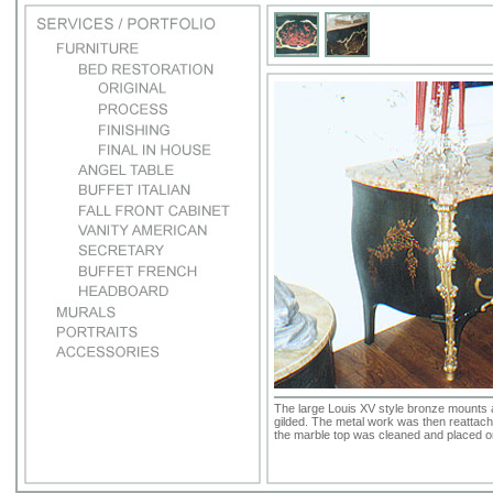
The large Louis XV style bronze mounts 
gilded. The metal work was then reattache
the marble top was cleaned and placed on